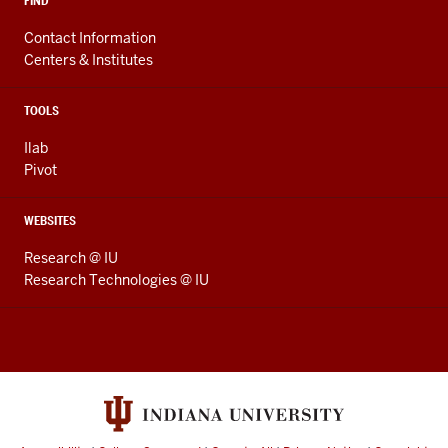
FIND
Contact Information
Centers & Institutes
TOOLS
Ilab
Pivot
WEBSITES
Research @ IU
Research Technologies @ IU