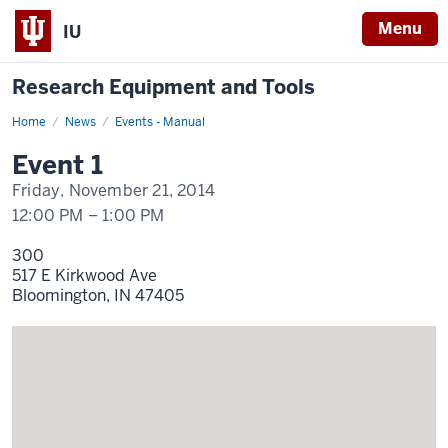
Menu
IU
Research Equipment and Tools
Home
Event
News
Events - Manual
1
Display
Event 1
Name
Friday, November 21, 2014
12:00 PM
–
1:00 PM
300
517 E Kirkwood Ave
Bloomington,
IN
47405