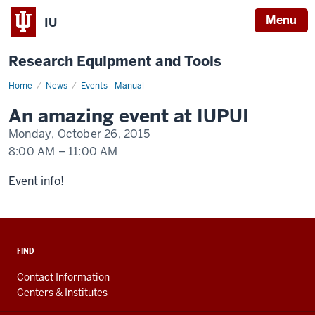
Menu
IU
Research Equipment and Tools
Home
An
News
Events - Manual
event
happening
An amazing event at IUPUI
at
IUPUI
Monday, October 26, 2015
8:00 AM
–
11:00 AM
-
Event info!
FIND
Contact Information
Centers & Institutes