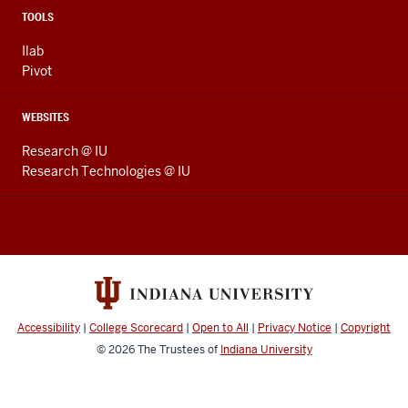
TOOLS
Ilab
Pivot
WEBSITES
Research @ IU
Research Technologies @ IU
Accessibility
|
College Scorecard
|
Open to All
|
Privacy Notice
|
Copyright
© 2026
The Trustees of
Indiana University