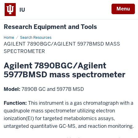
Menu
IU
Research Equipment and Tools
Home
Agilent
Search Resources
7890BGC/Agilent
AGILENT 7890BGC/AGILENT 5977BMSD MASS
5977BMSD
mass
SPECTROMETER
spectrometer
Agilent 7890BGC/Agilent
5977BMSD mass spectrometer
Model:
7890B GC and 5977B MSD
Function:
This instrument is a gas chromatograph with a
quadrupole mass spectrometer utilizing electron
ionization(EI) for targeted metabolomics assays,
untargeted quantitative GC-MS, and reaction monitoring.