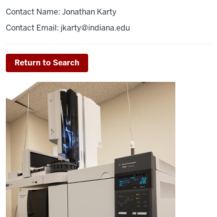
Contact Name: Jonathan Karty
Contact Email:
jkarty@indiana.edu
Return to Search