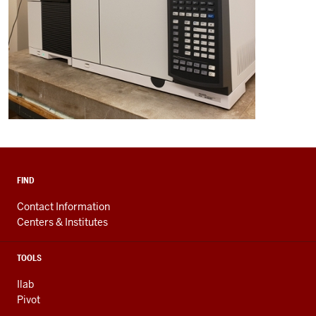
FIND
Contact Information
Centers & Institutes
TOOLS
Ilab
Pivot