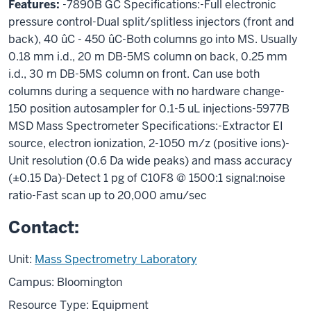
Features:
-7890B GC Specifications:-Full electronic
pressure control-Dual split/splitless injectors (front and
back), 40 ûC - 450 ûC-Both columns go into MS. Usually
0.18 mm i.d., 20 m DB-5MS column on back, 0.25 mm
i.d., 30 m DB-5MS column on front. Can use both
columns during a sequence with no hardware change-
150 position autosampler for 0.1-5 uL injections-5977B
MSD Mass Spectrometer Specifications:-Extractor EI
source, electron ionization, 2-1050 m/z (positive ions)-
Unit resolution (0.6 Da wide peaks) and mass accuracy
(±0.15 Da)-Detect 1 pg of C10F8 @ 1500:1 signal:noise
ratio-Fast scan up to 20,000 amu/sec
Contact:
Unit:
Mass Spectrometry Laboratory
Campus: Bloomington
Resource Type: Equipment