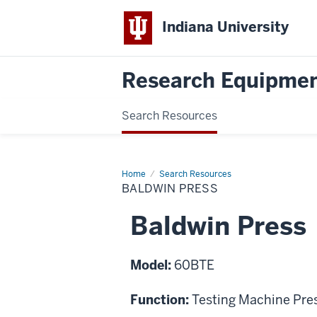
Indiana University
Research Equipmen
Search Resources
Home
Baldwin
Search Resources
Press
BALDWIN PRESS
Baldwin Press
Model:
60BTE
Function:
Testing Machine Pre