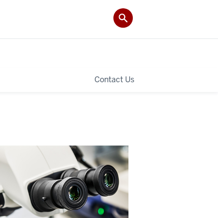
Contact Us