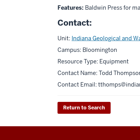
Features:
Baldwin Press for ma
Contact:
Unit:
Indiana Geological and W
Campus: Bloomington
Resource Type: Equipment
Contact Name: Todd Thompso
Contact Email:
tthomps@india
Return to Search