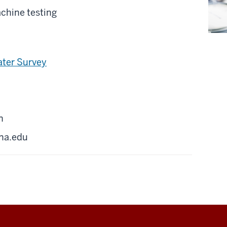
chine testing
ater Survey
n
na.edu