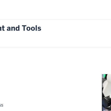
t and Tools
ss