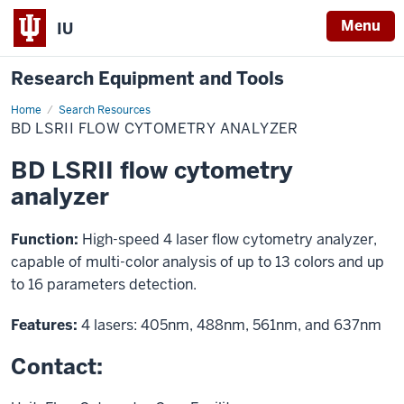
Menu
IU
Research Equipment and Tools
Home
BD
Search Resources
LSRII
BD LSRII FLOW CYTOMETRY ANALYZER
flow
cytometry
analyzer
BD LSRII flow cytometry
analyzer
Function:
High-speed 4 laser flow cytometry analyzer,
capable of multi-color analysis of up to 13 colors and up
to 16 parameters detection.
Features:
4 lasers: 405nm, 488nm, 561nm, and 637nm
Contact: