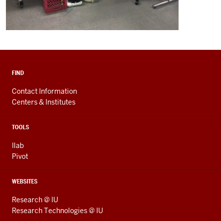
FIND
Contact Information
Centers & Institutes
TOOLS
Ilab
Pivot
WEBSITES
Research @ IU
Research Technologies @ IU