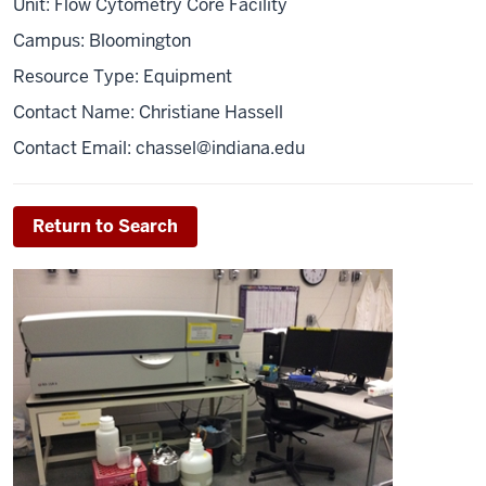
Unit: Flow Cytometry Core Facility
Campus: Bloomington
Resource Type: Equipment
Contact Name: Christiane Hassell
Contact Email:
chassel@indiana.edu
Return to Search