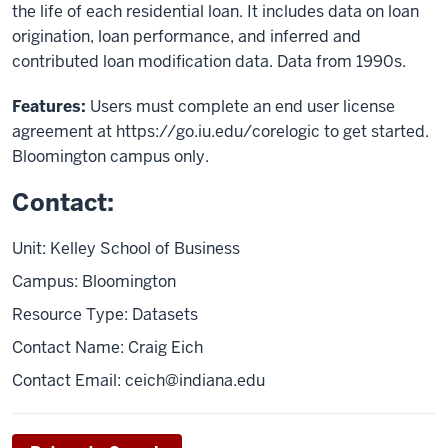
the life of each residential loan. It includes data on loan
origination, loan performance, and inferred and
contributed loan modification data. Data from 1990s.
Features:
Users must complete an end user license
agreement at https://go.iu.edu/corelogic to get started.
Bloomington campus only.
Contact:
Unit: Kelley School of Business
Campus: Bloomington
Resource Type: Datasets
Contact Name: Craig Eich
Contact Email:
ceich@indiana.edu