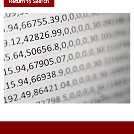
Return to Search