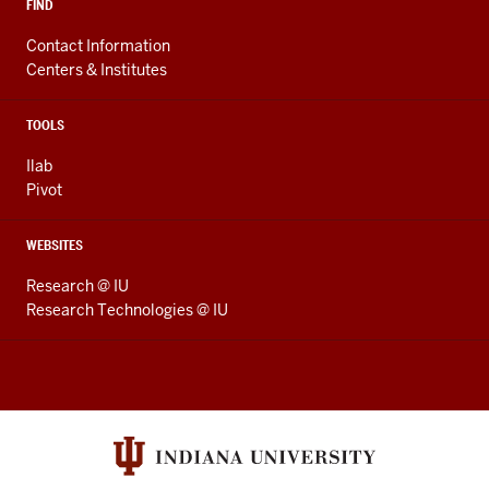
FIND
Contact Information
Centers & Institutes
TOOLS
Ilab
Pivot
WEBSITES
Research @ IU
Research Technologies @ IU