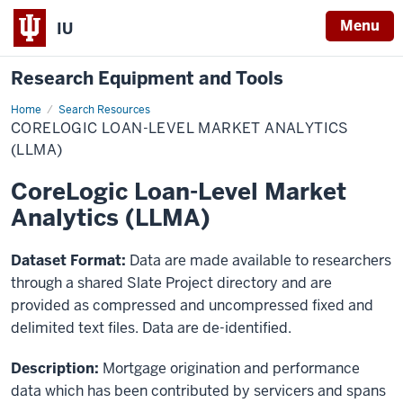
Menu
IU
Research Equipment and Tools
Home
CoreLogic
Search Resources
Loan-
CORELOGIC LOAN-LEVEL MARKET ANALYTICS
Level
Market
(LLMA)
Analytics
(LLMA)
CoreLogic Loan-Level Market
Analytics (LLMA)
Dataset Format:
Data are made available to researchers
through a shared Slate Project directory and are
provided as compressed and uncompressed fixed and
delimited text files. Data are de-identified.
Description:
Mortgage origination and performance
data which has been contributed by servicers and spans