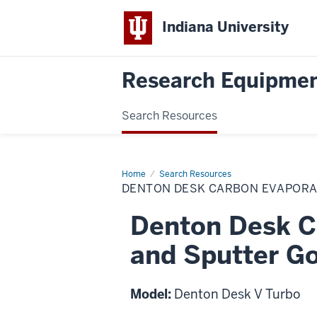
Indiana University
Research Equipmen
Search Resources
Home
Denton
Search Resources
Desk
DENTON DESK CARBON EVAPORA
Carbon
Evaporation
and
Denton Desk C
Sputter
Coating
and Sputter Go
Model:
Denton Desk V Turbo