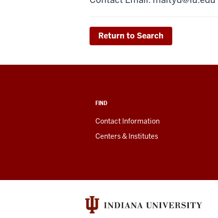
Return to Search
FIND
Contact Information
Centers & Institutes