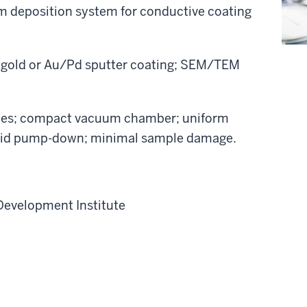
lm deposition system for conductive coating
 gold or Au/Pd sputter coating; SEM/TEM
des; compact vacuum chamber; uniform
rapid pump-down; minimal sample damage.
Development Institute