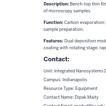
Description:
Bench-top thin fi
of microscopy samples.
Function:
Carbon evaporation;
sample preparation.
Features:
Dual deposition mo
coating with rotating stage; 
Contact:
Unit: Integrated Nanosystems 
Campus: Indianapolis
Resource Type: Equipment
Contact Name: Dipak Maity
Contact Email: maityd@iu.edu