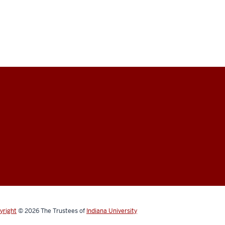
yright
© 2026
The Trustees of
Indiana University