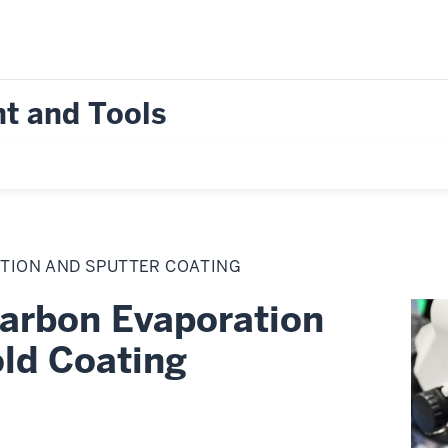
t and Tools
TION AND SPUTTER COATING
arbon Evaporation
ld Coating