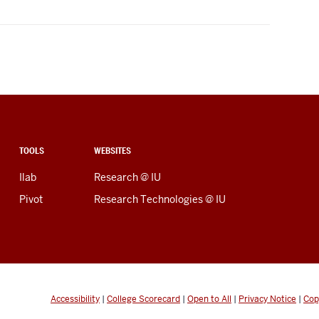
TOOLS
WEBSITES
Ilab
Research @ IU
Pivot
Research Technologies @ IU
Accessibility
|
College Scorecard
|
Open to All
|
Privacy Notice
|
Cop