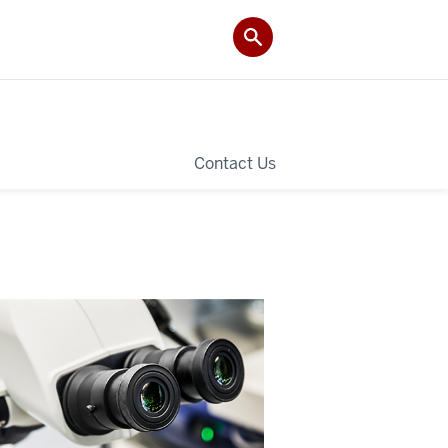
Contact Us