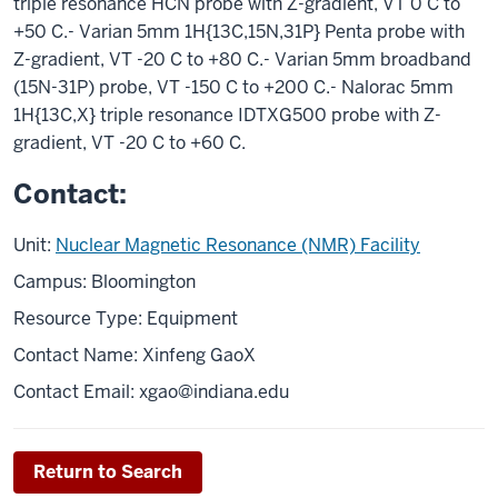
triple resonance HCN probe with Z-gradient, VT 0 C to
+50 C.- Varian 5mm 1H{13C,15N,31P} Penta probe with
Z-gradient, VT -20 C to +80 C.- Varian 5mm broadband
(15N-31P) probe, VT -150 C to +200 C.- Nalorac 5mm
1H{13C,X} triple resonance IDTXG500 probe with Z-
gradient, VT -20 C to +60 C.
Contact:
Unit:
Nuclear Magnetic Resonance (NMR) Facility
Campus: Bloomington
Resource Type: Equipment
Contact Name: Xinfeng GaoX
Contact Email:
xgao@indiana.edu
Return to Search