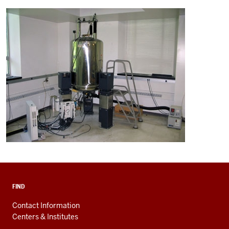
FIND
Contact Information
Centers & Institutes