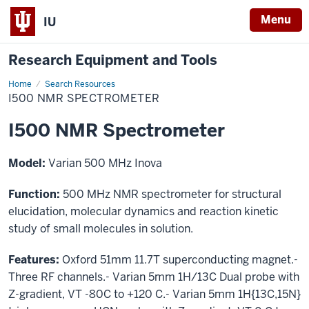
Menu
IU
Research Equipment and Tools
Home
I500
Search Resources
NMR
I500 NMR SPECTROMETER
Spectrometer
I500 NMR Spectrometer
Model:
Varian 500 MHz Inova
Function:
500 MHz NMR spectrometer for structural
elucidation, molecular dynamics and reaction kinetic
study of small molecules in solution.
Features:
Oxford 51mm 11.7T superconducting magnet.-
Three RF channels.- Varian 5mm 1H/13C Dual probe with
Z-gradient, VT -80C to +120 C.- Varian 5mm 1H{13C,15N}