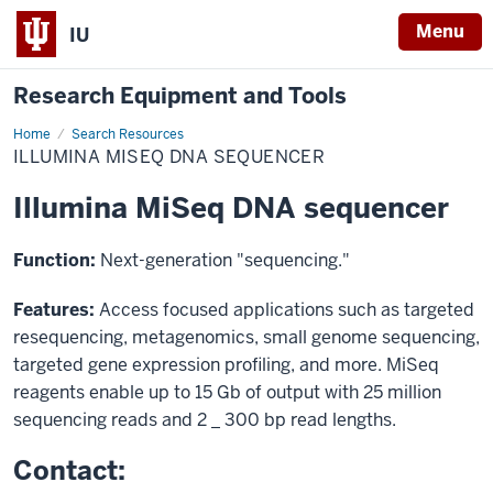
Menu
IU
Research Equipment and Tools
Home
Illumina
Search Resources
MiSeq
ILLUMINA MISEQ DNA SEQUENCER
DNA
sequencer
Illumina MiSeq DNA sequencer
Function:
Next-generation "sequencing."
Features:
Access focused applications such as targeted
resequencing, metagenomics, small genome sequencing,
targeted gene expression profiling, and more. MiSeq
reagents enable up to 15 Gb of output with 25 million
sequencing reads and 2 _ 300 bp read lengths.
Contact: