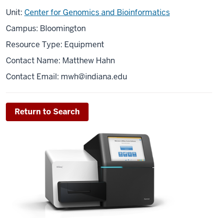
Unit:
Center for Genomics and Bioinformatics
Campus: Bloomington
Resource Type: Equipment
Contact Name: Matthew Hahn
Contact Email:
mwh@indiana.edu
Return to Search