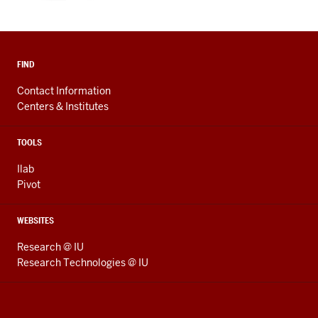
FIND
Contact Information
Centers & Institutes
TOOLS
Ilab
Pivot
WEBSITES
Research @ IU
Research Technologies @ IU