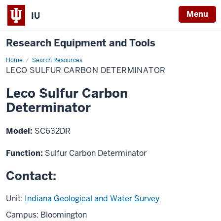
Menu
IU
Research Equipment and Tools
Home
Leco
Search Resources
Sulfur
LECO SULFUR CARBON DETERMINATOR
Carbon
Determinator
Leco Sulfur Carbon
Determinator
Model:
SC632DR
Function:
Sulfur Carbon Determinator
Contact:
Unit:
Indiana Geological and Water Survey
Campus: Bloomington