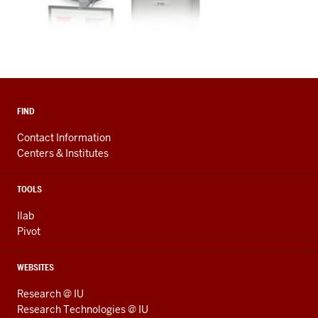
FIND
Contact Information
Centers & Institutes
TOOLS
Ilab
Pivot
WEBSITES
Research @ IU
Research Technologies @ IU