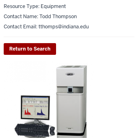
Resource Type: Equipment
Contact Name: Todd Thompson
Contact Email:
tthomps@indiana.edu
Return to Search