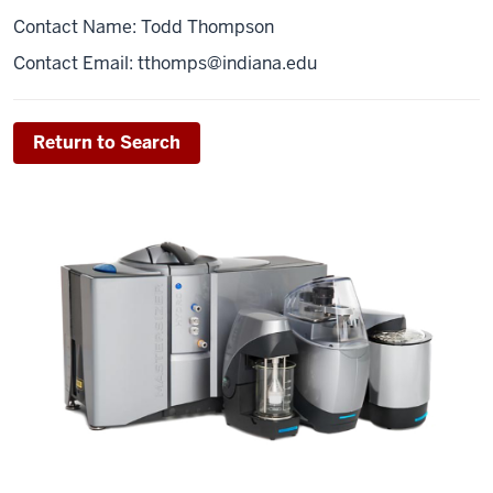
Contact Name: Todd Thompson
Contact Email:
tthomps@indiana.edu
Return to Search