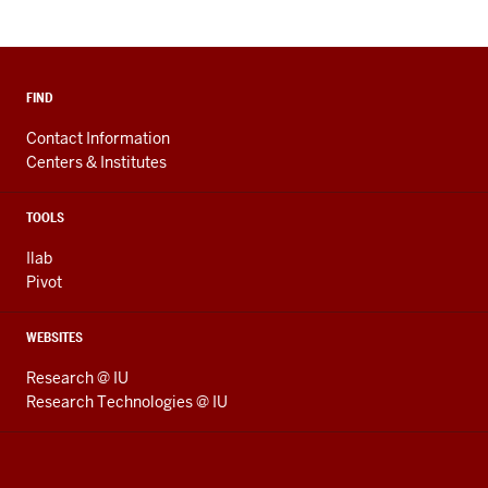
FIND
Contact Information
Centers & Institutes
TOOLS
Ilab
Pivot
WEBSITES
Research @ IU
Research Technologies @ IU