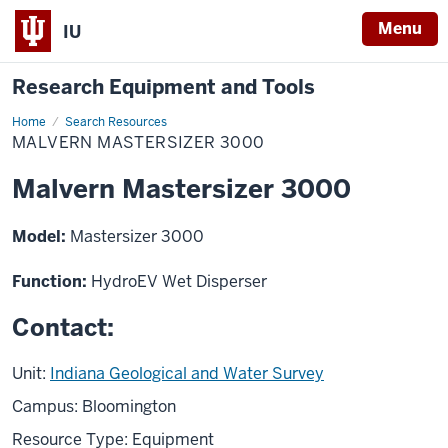
Menu
IU
Research Equipment and Tools
Home
Malvern
Search Resources
Mastersizer
MALVERN MASTERSIZER 3000
3000
Malvern Mastersizer 3000
Model:
Mastersizer 3000
Function:
HydroEV Wet Disperser
Contact:
Unit:
Indiana Geological and Water Survey
Campus: Bloomington
Resource Type: Equipment