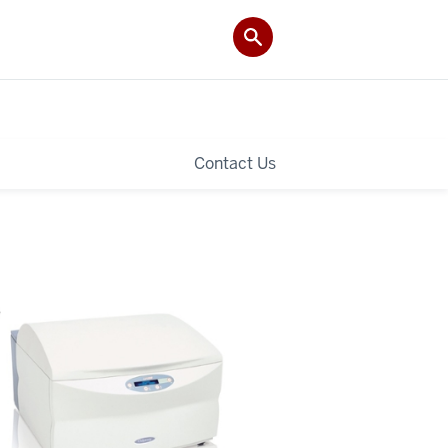
Contact Us