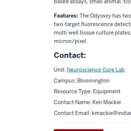
based assays, small animal, tis
Features:
The Odyssey has tw
two-target fluorescence detecti
multi-well tissue culture plates
micron/pixel.
Contact:
Unit:
Neuroscience Core Lab
Campus: Bloomington
Resource Type: Equipment
Contact Name: Ken Mackie
Contact Email:
kmackie@india