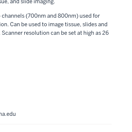
sue, and slide imaging.
o channels (700nm and 800nm) used for
on. Can be used to image tissue, slides and
. Scanner resolution can be set at high as 26
na.edu