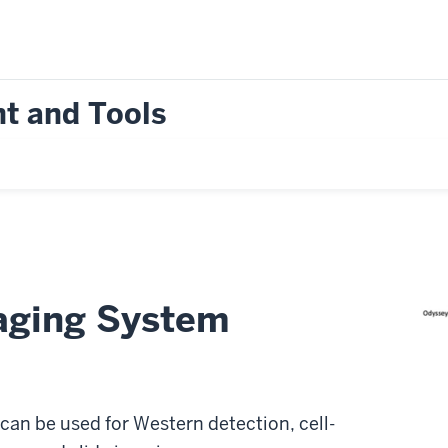
t and Tools
aging System
can be used for Western detection, cell-