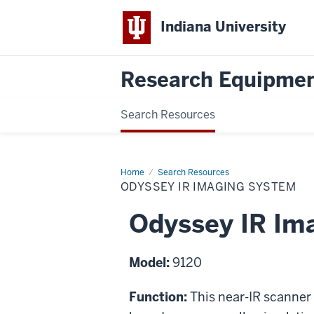
Indiana University
Research Equipmen
Search Resources
Home
Odyssey
Search Resources
IR
ODYSSEY IR IMAGING SYSTEM
Imaging
System
Odyssey IR Im
Model:
9120
Function:
This near-IR scanner 