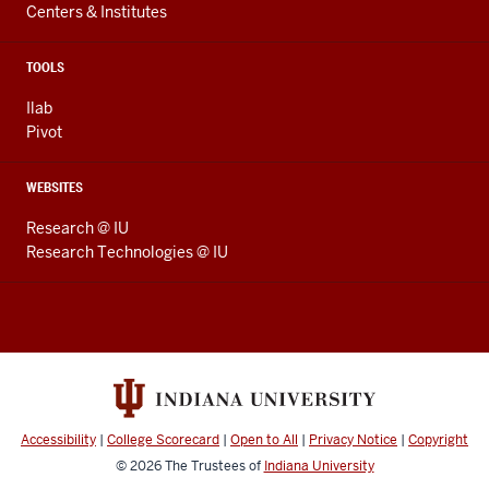
Centers & Institutes
TOOLS
Ilab
Pivot
WEBSITES
Research @ IU
Research Technologies @ IU
Accessibility
|
College Scorecard
|
Open to All
|
Privacy Notice
|
Copyright
© 2026
The Trustees of
Indiana University