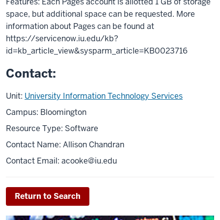
Features: Each Pages account is allotted 1 GB of storage
space, but additional space can be requested. More
information about Pages can be found at
https://servicenow.iu.edu/kb?
id=kb_article_view&sysparm_article=KB0023716
Contact:
Unit:
University Information Technology Services
Campus: Bloomington
Resource Type: Software
Contact Name: Allison Chandran
Contact Email:
acooke@iu.edu
Return to Search