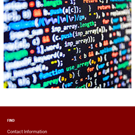
FIND
Contact Information