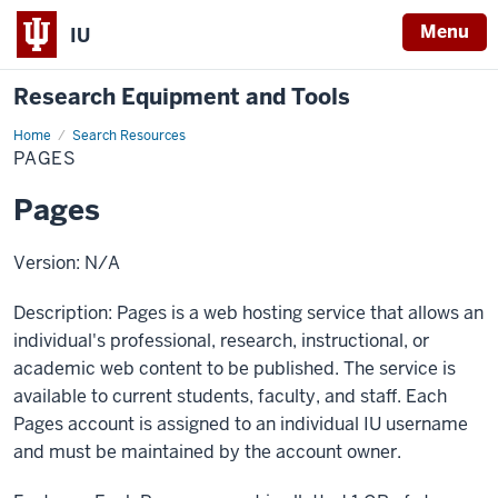
Menu
IU
Research Equipment and Tools
Home
Pages
Search Resources
PAGES
Pages
Version: N/A
Description: Pages is a web hosting service that allows an
individual's professional, research, instructional, or
academic web content to be published. The service is
available to current students, faculty, and staff. Each
Pages account is assigned to an individual IU username
and must be maintained by the account owner.