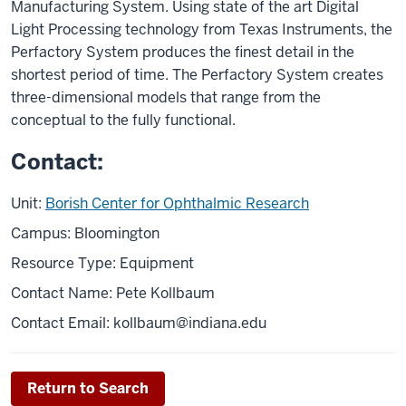
Manufacturing System. Using state of the art Digital
Light Processing technology from Texas Instruments, the
Perfactory System produces the finest detail in the
shortest period of time. The Perfactory System creates
three-dimensional models that range from the
conceptual to the fully functional.
Contact:
Unit:
Borish Center for Ophthalmic Research
Campus: Bloomington
Resource Type: Equipment
Contact Name: Pete Kollbaum
Contact Email:
kollbaum@indiana.edu
Return to Search