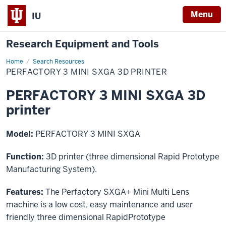
Menu
IU
Research Equipment and Tools
Home
PERFACTORY
Search Resources
3
PERFACTORY 3 MINI SXGA 3D PRINTER
MINI
SXGA
3D
PERFACTORY 3 MINI SXGA 3D
printer
printer
Model:
PERFACTORY 3 MINI SXGA
Function:
3D printer (three dimensional Rapid Prototype
Manufacturing System).
Features:
The Perfactory SXGA+ Mini Multi Lens
machine is a low cost, easy maintenance and user
friendly three dimensional RapidPrototype