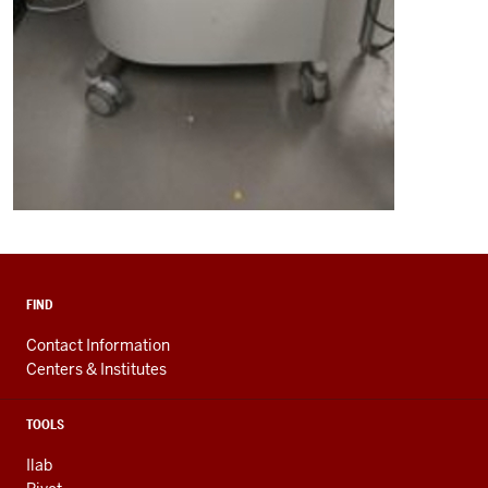
FIND
Contact Information
Centers & Institutes
TOOLS
Ilab