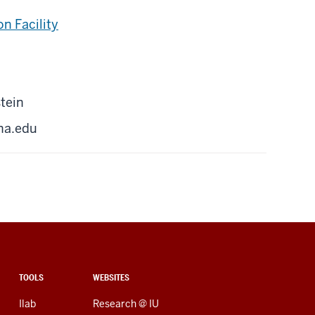
n Facility
tein
na.edu
TOOLS
WEBSITES
Ilab
Research @ IU