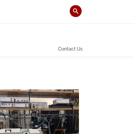
Contact Us