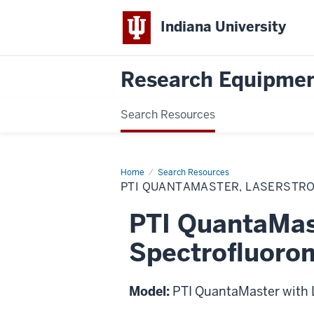
Indiana University
Research Equipmen
Search Resources
Home
PTI
Search Resources
QuantaMaster,
PTI QUANTAMASTER, LASERSTR
LaserStrobe
Spectrofluorometer
PTI QuantaMas
Spectrofluoro
Model:
PTI QuantaMaster with 