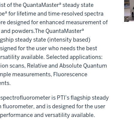
st of the QuantaMasterª steady state
eª for lifetime and time-resolved spectra
here designed for enhanced measurement of
s, and powders.The QuantaMasterª
gship steady state (intensity based)
esigned for the user who needs the best
satility available. Selected applications:
ion scans, Relative and Absolute Quantum
sample measurements, Fluorescence
nts.
pectrofluorometer is PTI’s flagship steady
h fluorometer, and is designed for the user
 performance and versatility available.