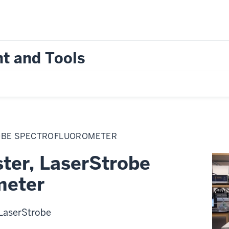
t and Tools
OBE SPECTROFLUOROMETER
ter, LaserStrobe
meter
LaserStrobe