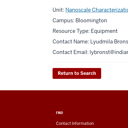
Unit:
Nanoscale Characterizatio
Campus: Bloomington
Resource Type: Equipment
Contact Name: Lyudmila Brons
Contact Email:
lybronst@india
Return to Search
FIND
Contact Information