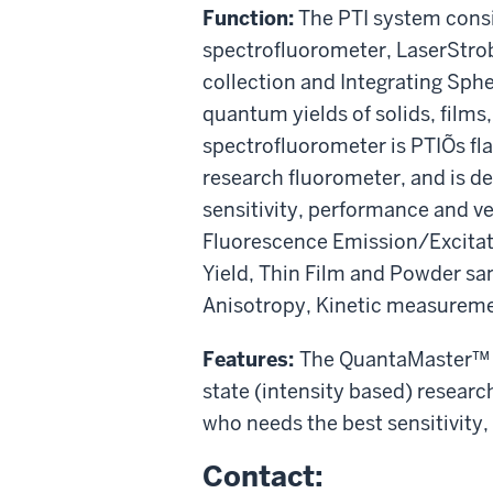
Function:
The PTI system consi
spectrofluorometer, LaserStrob
collection and Integrating Sp
quantum yields of solids, film
spectrofluorometer is PTIÕs fla
research fluorometer, and is d
sensitivity, performance and ver
Fluorescence Emission/Excitat
Yield, Thin Film and Powder 
Anisotropy, Kinetic measureme
Features:
The QuantaMaster™ s
state (intensity based) researc
who needs the best sensitivity,
Contact: