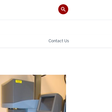
Contact Us