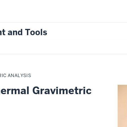
t and Tools
IC ANALYSIS
rmal Gravimetric