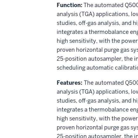
Function:
The automated Q5000
analysis (TGA) applications, low
studies, off-gas analysis, and h
integrates a thermobalance en
high sensitivity, with the power 
proven horizontal purge gas sy
25-position autosampler, the i
scheduling automatic calibratio
Features:
The automated Q5000
analysis (TGA) applications, low
studies, off-gas analysis, and h
integrates a thermobalance en
high sensitivity, with the power 
proven horizontal purge gas sy
25-position autosampler, the i