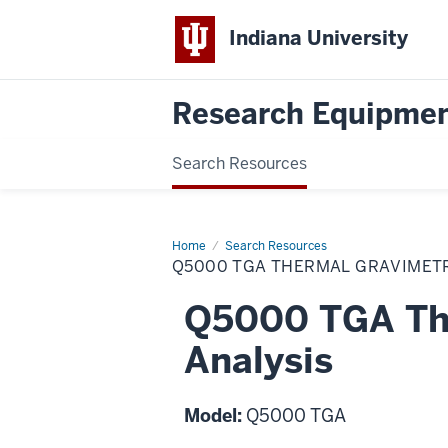
Indiana University
Research Equipmen
Search Resources
Home
Q5000
Search Resources
TGA
Q5000 TGA THERMAL GRAVIMETR
Thermal
Gravimetric
Analysis
Q5000 TGA The
Analysis
Model:
Q5000 TGA