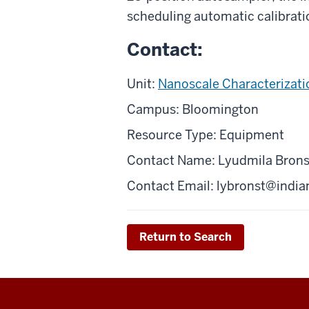
scheduling automatic calibratio
Contact:
Unit:
Nanoscale Characterizatio
Campus: Bloomington
Resource Type: Equipment
Contact Name: Lyudmila Brons
Contact Email: l
ybronst@india
Return to Search