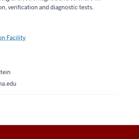
n, verification and diagnostic tests.
n Facility
tein
na.edu