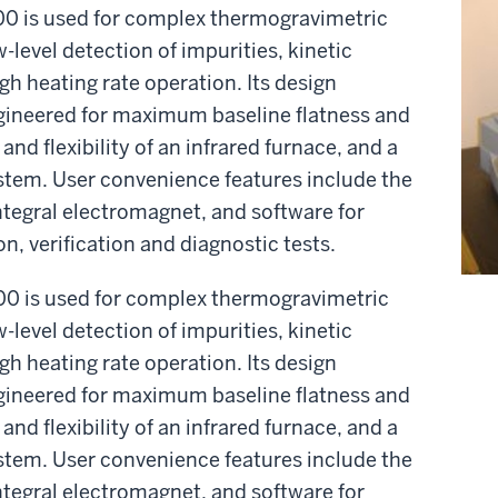
 is used for complex thermogravimetric
-level detection of impurities, kinetic
igh heating rate operation. Its design
gineered for maximum baseline flatness and
and flexibility of an infrared furnace, and a
stem. User convenience features include the
ntegral electromagnet, and software for
n, verification and diagnostic tests.
 is used for complex thermogravimetric
-level detection of impurities, kinetic
igh heating rate operation. Its design
gineered for maximum baseline flatness and
and flexibility of an infrared furnace, and a
stem. User convenience features include the
ntegral electromagnet, and software for