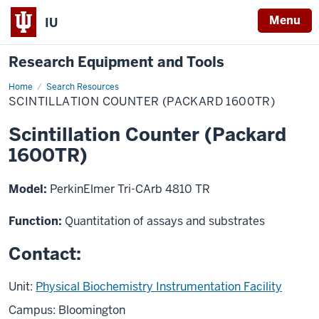
Menu
IU
Research Equipment and Tools
Home
Scintillation
Search Resources
Counter
SCINTILLATION COUNTER (PACKARD 1600TR)
(Packard
1600TR)
Scintillation Counter (Packard
1600TR)
Model:
PerkinElmer Tri-CArb 4810 TR
Function:
Quantitation of assays and substrates
Contact:
Unit:
Physical Biochemistry Instrumentation Facility
Campus: Bloomington