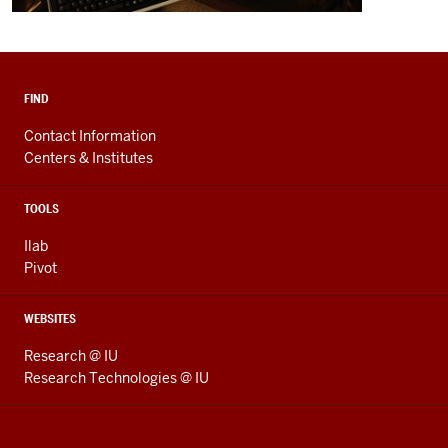
FIND
Contact Information
Centers & Institutes
TOOLS
Ilab
Pivot
WEBSITES
Research @ IU
Research Technologies @ IU