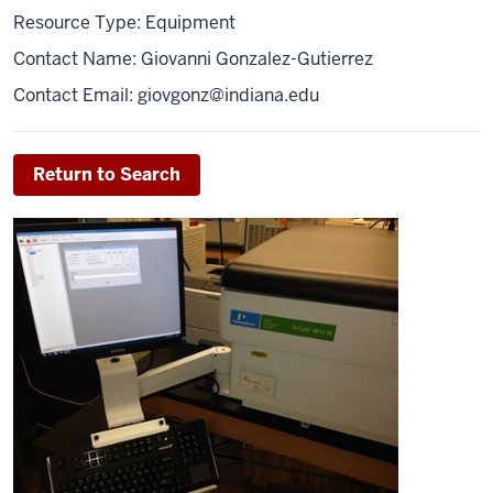
Resource Type: Equipment
Contact Name: Giovanni Gonzalez-Gutierrez
Contact Email:
giovgonz@indiana.edu
Return to Search