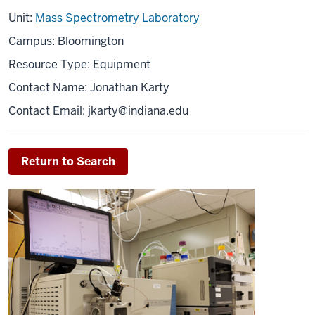
Unit:
Mass Spectrometry Laboratory
Campus: Bloomington
Resource Type: Equipment
Contact Name: Jonathan Karty
Contact Email:
jkarty@indiana.edu
Return to Search