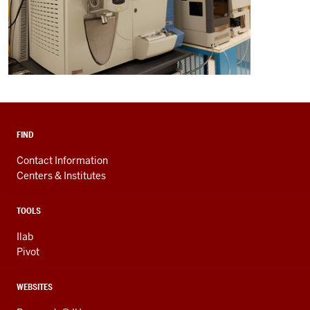
FIND
Contact Information
Centers & Institutes
TOOLS
Ilab
Pivot
WEBSITES