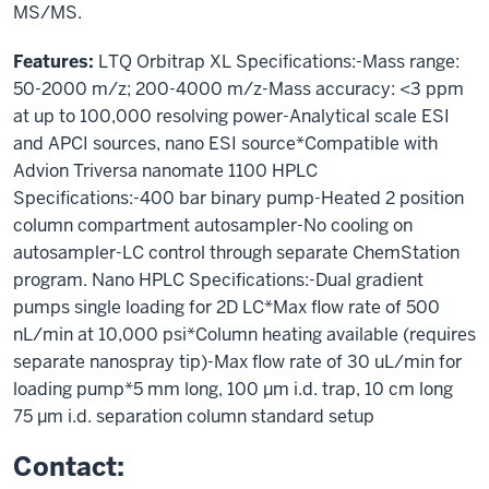
MS/MS.
Features:
LTQ Orbitrap XL Specifications:-Mass range:
50-2000 m/z; 200-4000 m/z-Mass accuracy: <3 ppm
at up to 100,000 resolving power-Analytical scale ESI
and APCI sources, nano ESI source*Compatible with
Advion Triversa nanomate 1100 HPLC
Specifications:-400 bar binary pump-Heated 2 position
column compartment autosampler-No cooling on
autosampler-LC control through separate ChemStation
program. Nano HPLC Specifications:-Dual gradient
pumps single loading for 2D LC*Max flow rate of 500
nL/min at 10,000 psi*Column heating available (requires
separate nanospray tip)-Max flow rate of 30 uL/min for
loading pump*5 mm long, 100 µm i.d. trap, 10 cm long
75 µm i.d. separation column standard setup
Contact: