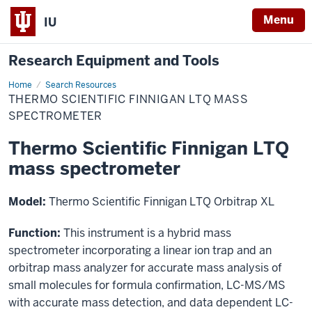
Menu
IU
Research Equipment and Tools
Home
Thermo
Search Resources
Scientific
THERMO SCIENTIFIC FINNIGAN LTQ MASS
Finnigan
LTQ
SPECTROMETER
mass
spectrometer
Thermo Scientific Finnigan LTQ
mass spectrometer
Model:
Thermo Scientific Finnigan LTQ Orbitrap XL
Function:
This instrument is a hybrid mass
spectrometer incorporating a linear ion trap and an
orbitrap mass analyzer for accurate mass analysis of
small molecules for formula confirmation, LC-MS/MS
with accurate mass detection, and data dependent LC-