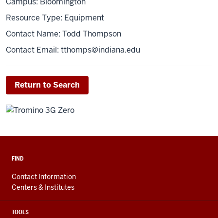
Campus: Bloomington
Resource Type: Equipment
Contact Name: Todd Thompson
Contact Email:
tthomps@indiana.edu
Return to Search
FIND
Contact Information
Centers & Institutes
TOOLS