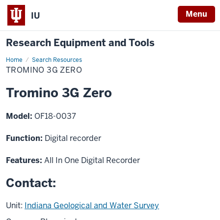
Menu
IU
Research Equipment and Tools
Home
Tromino
Search Resources
3G
TROMINO 3G ZERO
Zero
Tromino 3G Zero
Model:
OF18-0037
Function:
Digital recorder
Features:
All In One Digital Recorder
Contact:
Unit:
Indiana Geological and Water Survey