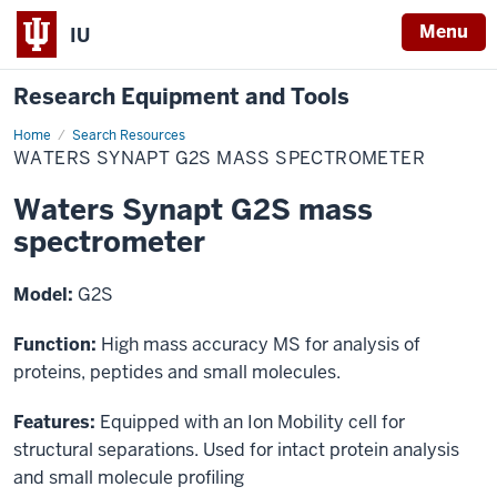
Menu
IU
Research Equipment and Tools
Home
Waters
Search Resources
Synapt
WATERS SYNAPT G2S MASS SPECTROMETER
G2S
mass
spectrometer
Waters Synapt G2S mass
spectrometer
Model:
G2S
Function:
High mass accuracy MS for analysis of
proteins, peptides and small molecules.
Features:
Equipped with an Ion Mobility cell for
structural separations. Used for intact protein analysis
and small molecule profiling