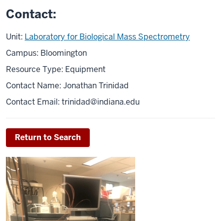
Contact:
Unit:
Laboratory for Biological Mass Spectrometry
Campus: Bloomington
Resource Type: Equipment
Contact Name: Jonathan Trinidad
Contact Email:
trinidad@indiana.edu
Return to Search