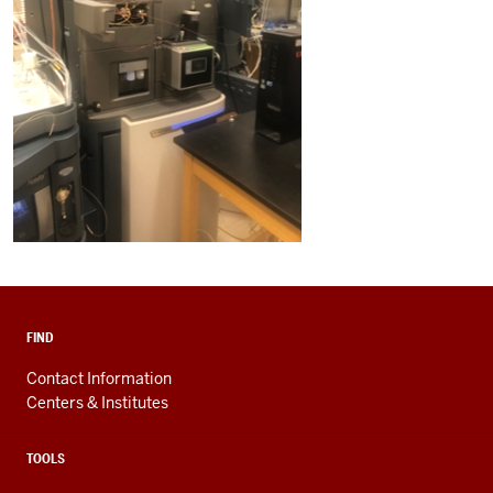
FIND
Contact Information
Centers & Institutes
TOOLS