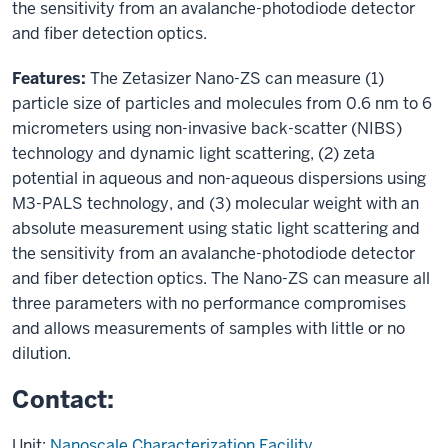
the sensitivity from an avalanche-photodiode detector
and fiber detection optics.
Features:
The Zetasizer Nano-ZS can measure (1)
particle size of particles and molecules from 0.6 nm to 6
micrometers using non-invasive back-scatter (NIBS)
technology and dynamic light scattering, (2) zeta
potential in aqueous and non-aqueous dispersions using
M3-PALS technology, and (3) molecular weight with an
absolute measurement using static light scattering and
the sensitivity from an avalanche-photodiode detector
and fiber detection optics. The Nano-ZS can measure all
three parameters with no performance compromises
and allows measurements of samples with little or no
dilution.
Contact:
Unit:
Nanoscale Characterization Facility