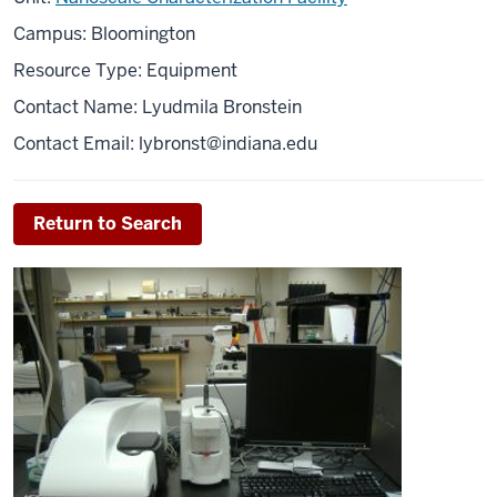
Campus: Bloomington
Resource Type: Equipment
Contact Name: Lyudmila Bronstein
Contact Email: l
ybronst@indiana.edu
Return to Search