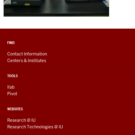
FIND
Contact Information
Centers & Institutes
TOOLS
Ilab
Pivot
WEBSITES
Research @ IU
Research Technologies @ IU