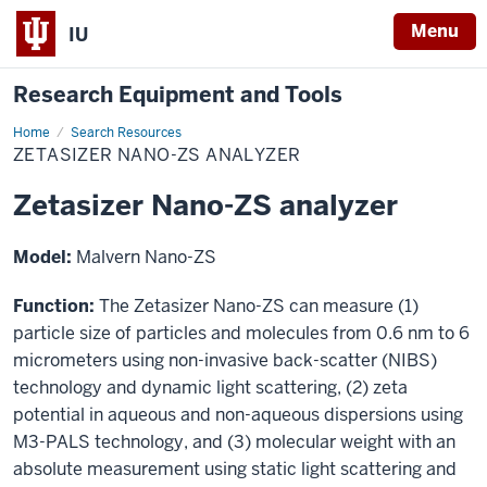
Menu
IU
Research Equipment and Tools
Home
Zetasizer
Search Resources
Nano-
ZETASIZER NANO-ZS ANALYZER
ZS
analyzer
Zetasizer Nano-ZS analyzer
Model:
Malvern Nano-ZS
Function:
The Zetasizer Nano-ZS can measure (1)
particle size of particles and molecules from 0.6 nm to 6
micrometers using non-invasive back-scatter (NIBS)
technology and dynamic light scattering, (2) zeta
potential in aqueous and non-aqueous dispersions using
M3-PALS technology, and (3) molecular weight with an
absolute measurement using static light scattering and